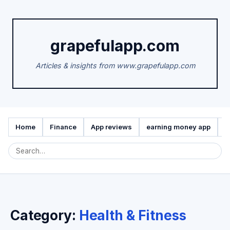
grapefulapp.com
Articles & insights from www.grapefulapp.com
Home
Finance
App reviews
earning money app
A
Category:
Health & Fitness