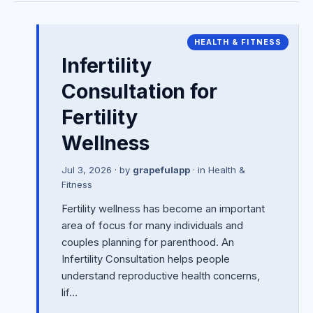
HEALTH & FITNESS
Infertility
Consultation for
Fertility
Wellness
Jul 3, 2026
· by
grapefulapp
· in
Health &
Fitness
Fertility wellness has become an important
area of focus for many individuals and
couples planning for parenthood. An
Infertility Consultation helps people
understand reproductive health concerns,
lif…