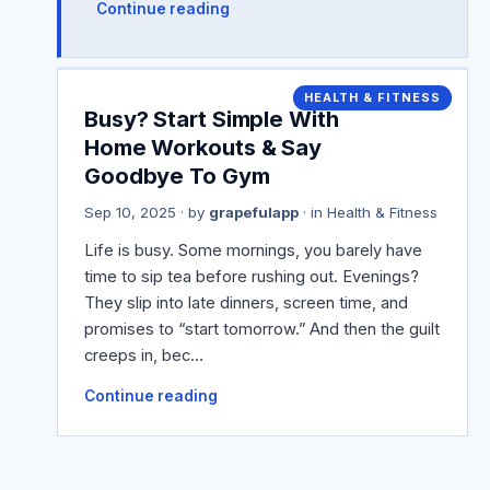
Continue reading
HEALTH & FITNESS
Busy? Start Simple With
Home Workouts & Say
Goodbye To Gym
Sep 10, 2025
· by
grapefulapp
· in
Health & Fitness
Life is busy. Some mornings, you barely have
time to sip tea before rushing out. Evenings?
They slip into late dinners, screen time, and
promises to “start tomorrow.” And then the guilt
creeps in, bec…
Continue reading