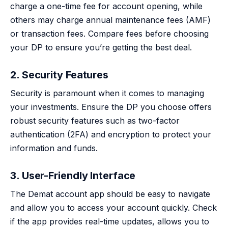
charge a one-time fee for account opening, while
others may charge annual maintenance fees (AMF)
or transaction fees. Compare fees before choosing
your DP to ensure you’re getting the best deal.
2. Security Features
Security is paramount when it comes to managing
your investments. Ensure the DP you choose offers
robust security features such as two-factor
authentication (2FA) and encryption to protect your
information and funds.
3. User-Friendly Interface
The Demat account app should be easy to navigate
and allow you to access your account quickly. Check
if the app provides real-time updates, allows you to