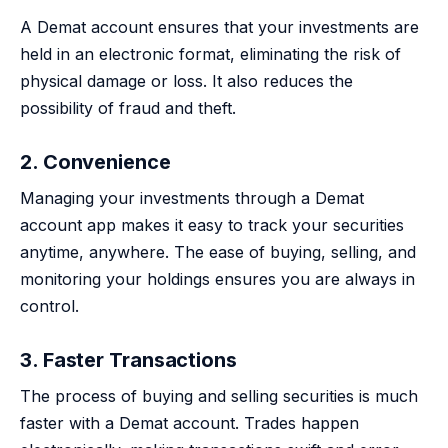
A Demat account ensures that your investments are
held in an electronic format, eliminating the risk of
physical damage or loss. It also reduces the
possibility of fraud and theft.
2. Convenience
Managing your investments through a Demat
account app makes it easy to track your securities
anytime, anywhere. The ease of buying, selling, and
monitoring your holdings ensures you are always in
control.
3. Faster Transactions
The process of buying and selling securities is much
faster with a Demat account. Trades happen