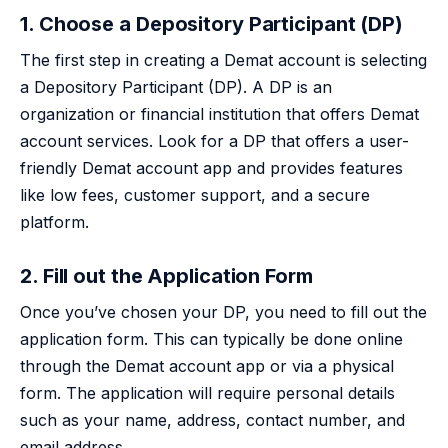
1. Choose a Depository Participant (DP)
The first step in creating a Demat account is selecting
a Depository Participant (DP). A DP is an
organization or financial institution that offers Demat
account services. Look for a DP that offers a user-
friendly Demat account app and provides features
like low fees, customer support, and a secure
platform.
2. Fill out the Application Form
Once you’ve chosen your DP, you need to fill out the
application form. This can typically be done online
through the Demat account app or via a physical
form. The application will require personal details
such as your name, address, contact number, and
email address.