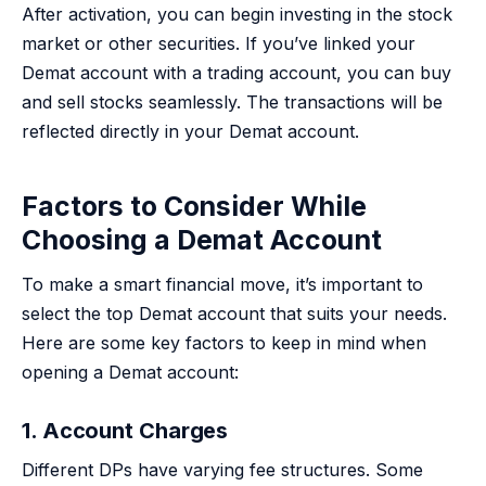
After activation, you can begin investing in the stock
market or other securities. If you’ve linked your
Demat account with a trading account, you can buy
and sell stocks seamlessly. The transactions will be
reflected directly in your Demat account.
Factors to Consider While
Choosing a Demat Account
To make a smart financial move, it’s important to
select the top Demat account that suits your needs.
Here are some key factors to keep in mind when
opening a Demat account:
1. Account Charges
Different DPs have varying fee structures. Some