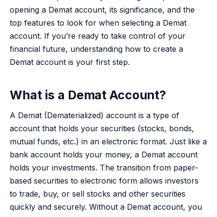
opening a Demat account, its significance, and the
top features to look for when selecting a Demat
account. If you’re ready to take control of your
financial future, understanding how to create a
Demat account is your first step.
What is a Demat Account?
A Demat (Dematerialized) account is a type of
account that holds your securities (stocks, bonds,
mutual funds, etc.) in an electronic format. Just like a
bank account holds your money, a Demat account
holds your investments. The transition from paper-
based securities to electronic form allows investors
to trade, buy, or sell stocks and other securities
quickly and securely. Without a Demat account, you