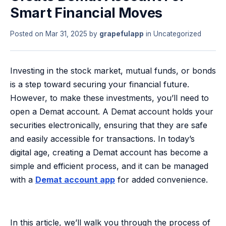
Smart Financial Moves
Posted on
Mar 31, 2025
by
grapefulapp
in
Uncategorized
Investing in the stock market, mutual funds, or bonds
is a step toward securing your financial future.
However, to make these investments, you’ll need to
open a Demat account. A Demat account holds your
securities electronically, ensuring that they are safe
and easily accessible for transactions. In today’s
digital age, creating a Demat account has become a
simple and efficient process, and it can be managed
with a
Demat account app
for added convenience.
In this article, we’ll walk you through the process of