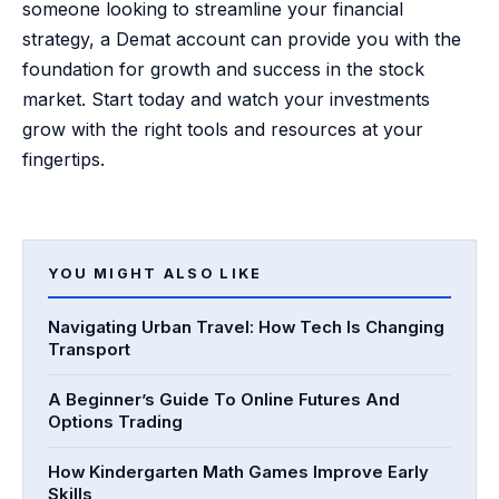
someone looking to streamline your financial
strategy, a Demat account can provide you with the
foundation for growth and success in the stock
market. Start today and watch your investments
grow with the right tools and resources at your
fingertips.
YOU MIGHT ALSO LIKE
Navigating Urban Travel: How Tech Is Changing
Transport
A Beginner’s Guide To Online Futures And
Options Trading
How Kindergarten Math Games Improve Early
Skills