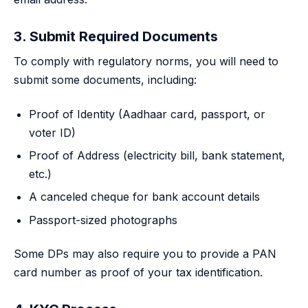
3. Submit Required Documents
To comply with regulatory norms, you will need to
submit some documents, including:
Proof of Identity (Aadhaar card, passport, or
voter ID)
Proof of Address (electricity bill, bank statement,
etc.)
A canceled cheque for bank account details
Passport-sized photographs
Some DPs may also require you to provide a PAN
card number as proof of your tax identification.