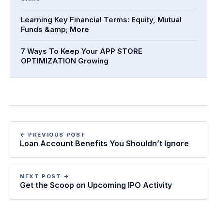
Learning Key Financial Terms: Equity, Mutual
Funds &amp; More
7 Ways To Keep Your APP STORE
OPTIMIZATION Growing
← PREVIOUS POST
Loan Account Benefits You Shouldn’t Ignore
NEXT POST →
Get the Scoop on Upcoming IPO Activity