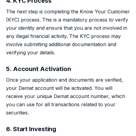
4. KYC Process
The next step is completing the Know Your Customer
(KYC) process. This is a mandatory process to verify
your identity and ensure that you are not involved in
any illegal financial activity. The KYC process may
involve submitting additional documentation and
verifying your details.
5. Account Activation
Once your application and documents are verified,
your Demat account will be activated. You will
receive your unique Demat account number, which
you can use for all transactions related to your
securities.
6. Start Investing