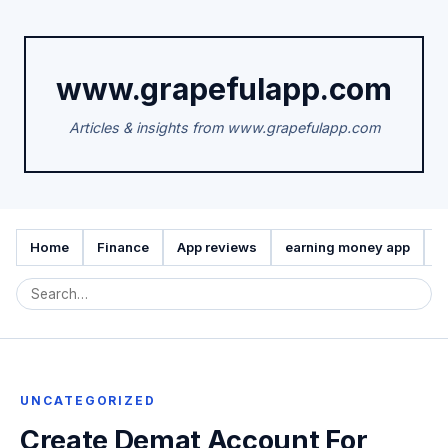
www.grapefulapp.com
Articles & insights from www.grapefulapp.com
Home
Finance
App reviews
earning money app
A
UNCATEGORIZED
Create Demat Account For