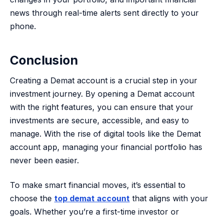
news through real-time alerts sent directly to your
phone.
Conclusion
Creating a Demat account is a crucial step in your
investment journey. By opening a Demat account
with the right features, you can ensure that your
investments are secure, accessible, and easy to
manage. With the rise of digital tools like the Demat
account app, managing your financial portfolio has
never been easier.
To make smart financial moves, it’s essential to
choose the
top demat account
that aligns with your
goals. Whether you’re a first-time investor or