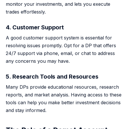
monitor your investments, and lets you execute
trades effortlessly.
4. Customer Support
A good customer support system is essential for
resolving issues promptly. Opt for a DP that offers
24/7 support via phone, email, or chat to address
any concerns you may have.
5. Research Tools and Resources
Many DPs provide educational resources, research
reports, and market analysis. Having access to these
tools can help you make better investment decisions
and stay informed.