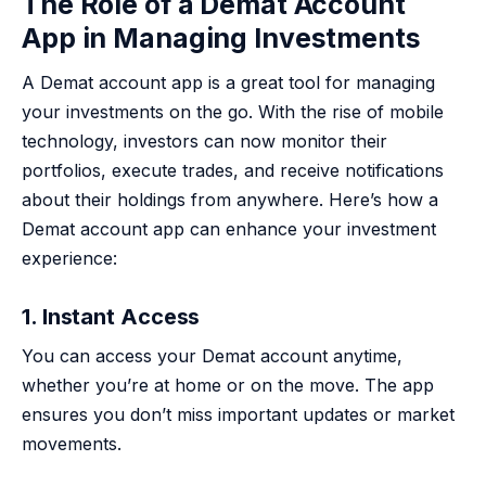
The Role of a Demat Account
App in Managing Investments
A Demat account app is a great tool for managing
your investments on the go. With the rise of mobile
technology, investors can now monitor their
portfolios, execute trades, and receive notifications
about their holdings from anywhere. Here’s how a
Demat account app can enhance your investment
experience:
1. Instant Access
You can access your Demat account anytime,
whether you’re at home or on the move. The app
ensures you don’t miss important updates or market
movements.