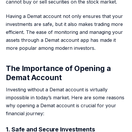
cannot buy or sell securities on the stock market.
Having a Demat account not only ensures that your
investments are safe, but it also makes trading more
efficient. The ease of monitoring and managing your
assets through a Demat account app has made it
more popular among modern investors.
The Importance of Opening a
Demat Account
Investing without a Demat account is virtually
impossible in today’s market. Here are some reasons
why opening a Demat account is crucial for your
financial journey:
1. Safe and Secure Investments