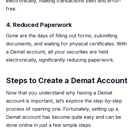
electronically, making transactions swift and error-
free.
4. Reduced Paperwork
Gone are the days of filling out forms, submitting
documents, and waiting for physical certificates. With
a Demat account, all your securities are held
electronically, significantly reducing paperwork.
Steps to Create a Demat Account
Now that you understand why having a Demat
account is important, let’s explore the step-by-step
process of opening one. Fortunately, setting up a
Demat account has become quite easy and can be
done online in just a few simple steps.