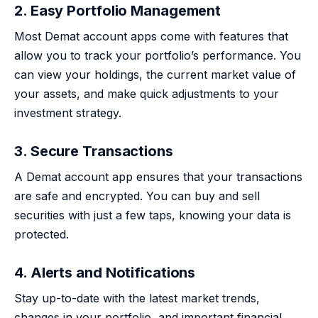
2. Easy Portfolio Management
Most Demat account apps come with features that
allow you to track your portfolio’s performance. You
can view your holdings, the current market value of
your assets, and make quick adjustments to your
investment strategy.
3. Secure Transactions
A Demat account app ensures that your transactions
are safe and encrypted. You can buy and sell
securities with just a few taps, knowing your data is
protected.
4. Alerts and Notifications
Stay up-to-date with the latest market trends,
changes in your portfolio, and important financial