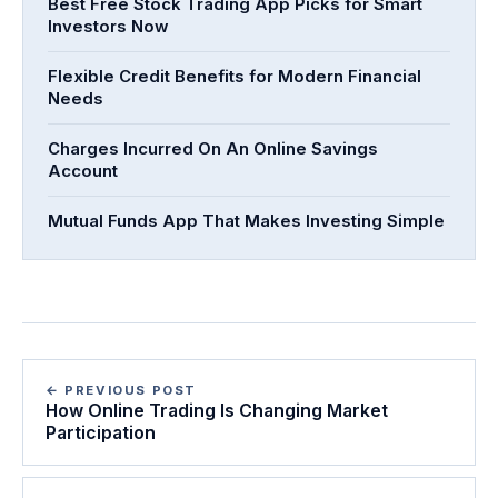
Best Free Stock Trading App Picks for Smart
Investors Now
Flexible Credit Benefits for Modern Financial
Needs
Charges Incurred On An Online Savings
Account
Mutual Funds App That Makes Investing Simple
← PREVIOUS POST
How Online Trading Is Changing Market
Participation