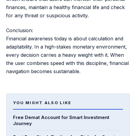
finances, maintain a healthy financial life and check
for any threat or suspicious activity.
Conclusion:
Financial awareness today is about calculation and
adaptability. In a high-stakes monetary environment,
every decision carries a heavy weight with it. When
the user combines speed with this discipline, financial
navigation becomes sustainable.
YOU MIGHT ALSO LIKE
Free Demat Account for Smart Investment
Journey