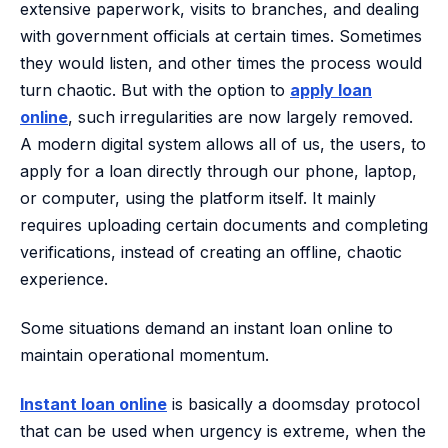
extensive paperwork, visits to branches, and dealing
with government officials at certain times. Sometimes
they would listen, and other times the process would
turn chaotic. But with the option to
apply loan
online
, such irregularities are now largely removed.
A modern digital system allows all of us, the users, to
apply for a loan directly through our phone, laptop,
or computer, using the platform itself. It mainly
requires uploading certain documents and completing
verifications, instead of creating an offline, chaotic
experience.
Some situations demand an instant loan online to
maintain operational momentum.
Instant loan online
is basically a doomsday protocol
that can be used when urgency is extreme, when the