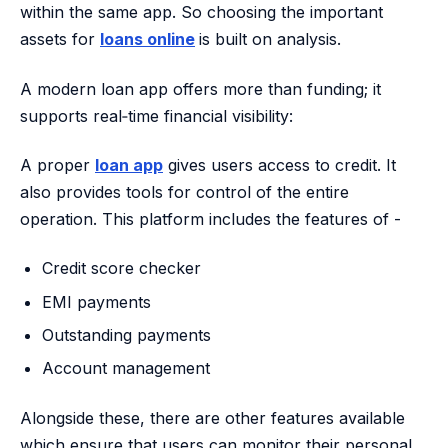
within the same app. So choosing the important
assets for
loans online
is built on analysis.
A modern loan app offers more than funding; it
supports real‑time financial visibility:
A proper
loan app
gives users access to credit. It
also provides tools for control of the entire
operation. This platform includes the features of -
Credit score checker
EMI payments
Outstanding payments
Account management
Alongside these, there are other features available
which ensure that users can monitor their personal