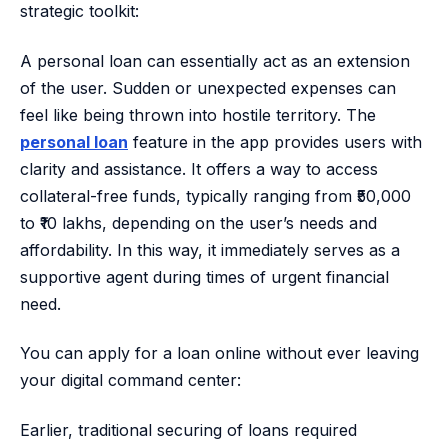
strategic toolkit:
A personal loan can essentially act as an extension
of the user. Sudden or unexpected expenses can
feel like being thrown into hostile territory. The
personal loan
feature in the app provides users with
clarity and assistance. It offers a way to access
collateral-free funds, typically ranging from ₹50,000
to ₹10 lakhs, depending on the user’s needs and
affordability. In this way, it immediately serves as a
supportive agent during times of urgent financial
need.
You can apply for a loan online without ever leaving
your digital command center:
Earlier, traditional securing of loans required