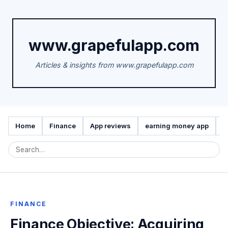
www.grapefulapp.com
Articles & insights from www.grapefulapp.com
Home
Finance
App reviews
earning money app
A
FINANCE
Finance Objective: Acquiring