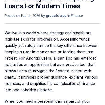
Loans For Modern Times
Posted on
Feb 14, 2026
by
grapefulapp
in
Finance
We live in a world where strategy and stealth are
high-tier skills for progression. Accessing funds
quickly yet safely can be the key difference between
keeping a user in momentum or forcing them into
retreat. For Android users, a loan app has emerged
not just as an application but as a precise tool that
allows users to navigate the financial sector with
clarity. It provides proper guidance, explains various
nuances, and simplifies the complexities of finance
into one cohesive platform.
When you need a personal loan as part of your