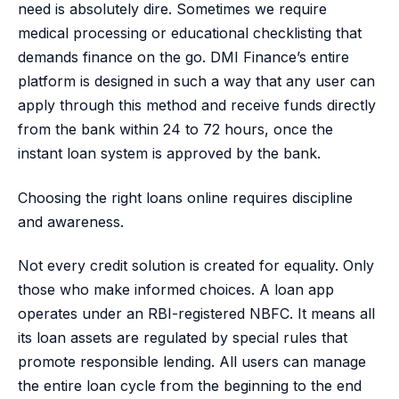
need is absolutely dire. Sometimes we require
medical processing or educational checklisting that
demands finance on the go. DMI Finance’s entire
platform is designed in such a way that any user can
apply through this method and receive funds directly
from the bank within 24 to 72 hours, once the
instant loan system is approved by the bank.
Choosing the right loans online requires discipline
and awareness.
Not every credit solution is created for equality. Only
those who make informed choices. A loan app
operates under an RBI-registered NBFC. It means all
its loan assets are regulated by special rules that
promote responsible lending. All users can manage
the entire loan cycle from the beginning to the end