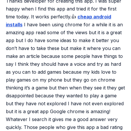
Thanks developer for creating this app. I was super
happy when I find this app and tried it for the first
time today. It works perfectly.👍
cheap android
installs
I have been using chrome for a while it is an
amazing app read some of the views but it is a great
app but I do have some ideas to make it better you
don’t have to take these but make it where you can
make an article because some people have things to
say I think they should have a voice and try as hard
as you can to add games because my kids love to
play games on my phone but they go on chrome
thinking it’s a game but then when they see it they get
disappointed because they wanted to play a game
but they have not explored I have not even explored
but it is a great app
Google chrome is amazing!
Whatever I search it gives me a good answer very
quickly. Those people who give this app a bad rating