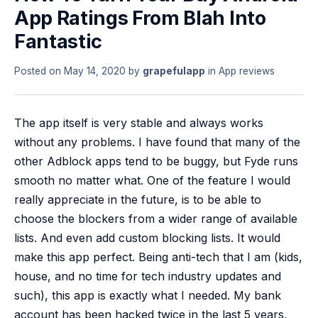
App Ratings From Blah Into
Fantastic
Posted on
May 14, 2020
by
grapefulapp
in
App reviews
The app itself is very stable and always works
without any problems. I have found that many of the
other Adblock apps tend to be buggy, but Fyde runs
smooth no matter what. One of the feature I would
really appreciate in the future, is to be able to
choose the blockers from a wider range of available
lists. And even add custom blocking lists. It would
make this app perfect. Being anti-tech that I am (kids,
house, and no time for tech industry updates and
such), this app is exactly what I needed. My bank
account has been hacked twice in the last 5 years,