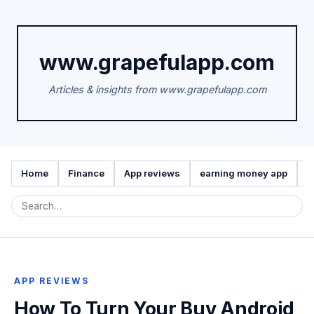
www.grapefulapp.com
Articles & insights from www.grapefulapp.com
Home
Finance
App reviews
earning money app
A
APP REVIEWS
How To Turn Your Buy Android