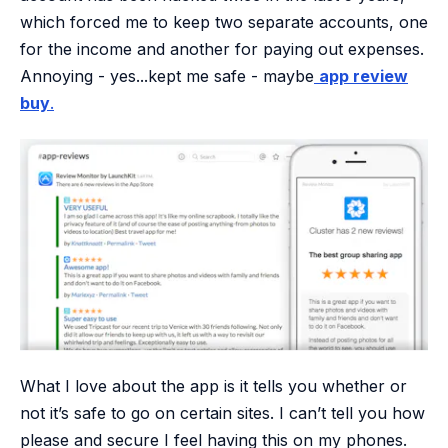
which forced me to keep two separate accounts, one
for the income and another for paying out expenses.
Annoying - yes...kept me safe - maybe
app review
buy
.
What I love about the app is it tells you whether or
not it’s safe to go on certain sites. I can’t tell you how
please and secure I feel having this on my phones.