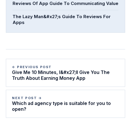
Reviews Of App Guide To Communicating Value
The Lazy Man&#x27;s Guide To Reviews For
Apps
← PREVIOUS POST
Give Me 10 Minutes, I&#x27;ll Give You The
Truth About Earning Money App
NEXT POST →
Which ad agency type is suitable for you to
open?