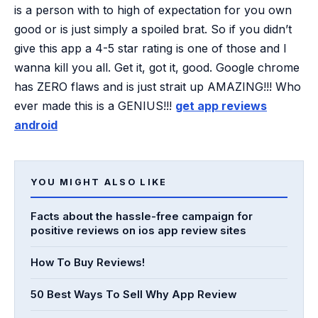
is a person with to high of expectation for you own
good or is just simply a spoiled brat. So if you didn’t
give this app a 4-5 star rating is one of those and I
wanna kill you all. Get it, got it, good. Google chrome
has ZERO flaws and is just strait up AMAZING!!! Who
ever made this is a GENIUS!!!
get app reviews
android
YOU MIGHT ALSO LIKE
Facts about the hassle-free campaign for
positive reviews on ios app review sites
How To Buy Reviews!
50 Best Ways To Sell Why App Review