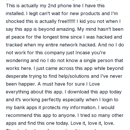
This is actually my 2nd phone line I have this
installed. I legit can’t wait for new products and I’m
shocked this is actually free!!!!!!! I kid you not when I
say this app is beyond amazing. My mind hasn’t been
at peace for the longest time since I was hacked and
tracked when my entire network hacked. And no I do
not work for this company just Incase you’re
wondering and no I do not know a single person that
works here. I just came across this app while beyond
desperate trying to find help/solutions and I’ve never
been happier. A must have for sure
I Love
everything about this app. I download this app today
and it’s working perfectly especially when I login to
my bank apps it protects my information. I would
recommend this app to anyone. I tried so many other
apps and find this one today. Love it, love it, love.