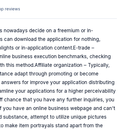
pp reviews
ons nowadays decide on a freemium or in-
s can download the application for nothing,
ights or in-application content.E-trade –
online business execution benchmarks, checking
 this method.Affiliate organization – Typically,
bstance adapt through promoting or become
 answers for improve your application distributing
mline your applications for a higher perceivability
off chance that you have any further inquiries, you
If you have an online business webpage and can't
 substance, attempt to utilize unique pictures
to make item portrayals stand apart from the