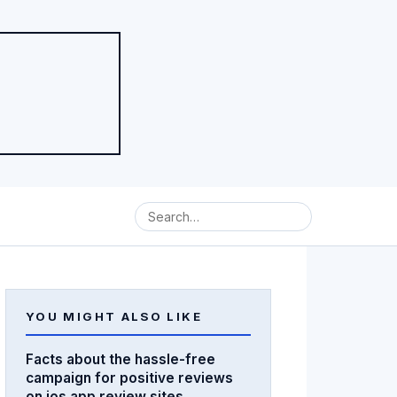
YOU MIGHT ALSO LIKE
Facts about the hassle-free
campaign for positive reviews
on ios app review sites