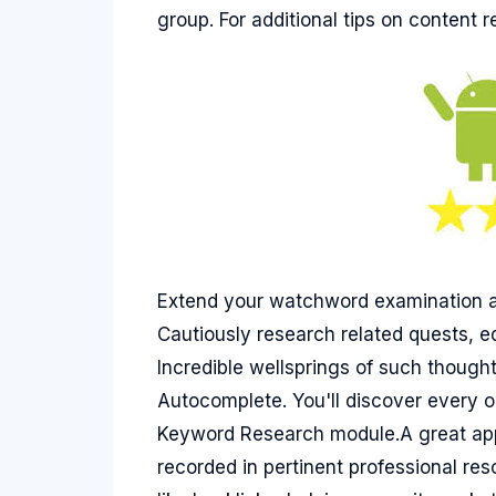
group. For additional tips on content 
Extend your watchword examination an
Cautiously research related quests, 
Incredible wellsprings of such thoug
Autocomplete. You'll discover every o
Keyword Research module.A great app
recorded in pertinent professional re