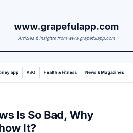
www.grapefulapp.com
Articles & insights from www.grapefulapp.com
oney app
ASO
Health & Fitness
News & Magazines
ews Is So Bad, Why
Show It?