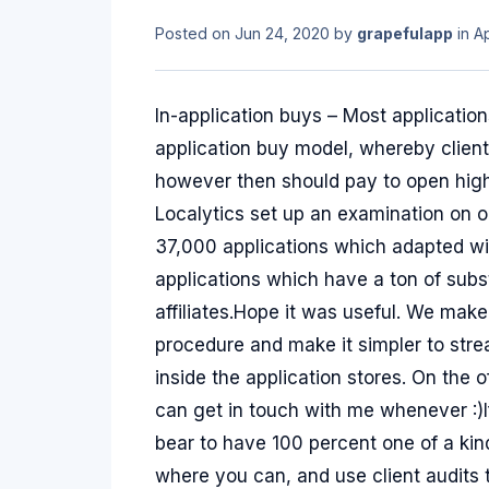
Posted on
Jun 24, 2020
by
grapefulapp
in
A
In-application buys – Most applicati
application buy model, whereby client
however then should pay to open highl
Localytics set up an examination on 
37,000 applications which adapted with
applications which have a ton of su
affiliates.Hope it was useful. We make
procedure and make it simpler to strea
inside the application stores. On the 
can get in touch with me whenever :)
bear to have 100 percent one of a kind
where you can, and use client audits 