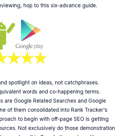
reviewing, hop to this six-advance guide.
d spotlight on ideas, not catchphrases.
equivalent words and co-happening terms.
hts are Google Related Searches and Google
ne of them consolidated into Rank Tracker's
roach to begin with off-page SEO is getting
sources. Not exclusively do those demonstration