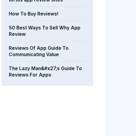
How To Buy Reviews!
50 Best Ways To Sell Why App
Review
Reviews Of App Guide To
Communicating Value
The Lazy Man&#x27;s Guide To
Reviews For Apps