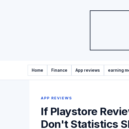
Home
Finance
App reviews
earning m
APP REVIEWS
If Playstore Revi
Don't Statistics 