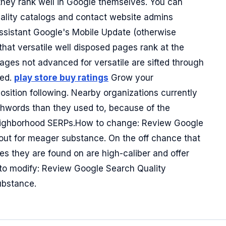
; they rank well in Google themselves. You can
uality catalogs and contact website admins
Assistant Google's Mobile Update (otherwise
at versatile well disposed pages rank at the
pages not advanced for versatile are sifted through
ned.
play store buy ratings
Grow your
position following. Nearby organizations currently
chwords than they used to, because of the
 neighborhood SERPs.How to change: Review Google
out for meager substance. On the off chance that
s they are found on are high-caliber and offer
to modify: Review Google Search Quality
substance.