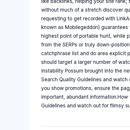
like backlinks, helping your site rank
without much of a stretch discover q
requesting to get recorded with Link
known as Mobilegeddon) guarantees th
highest point of portable hunt, while 
from the SERPs or truly down-positio
catchphrase list and do area explicit 
should target a larger number of wat
instability Possum brought into the
Search Quality Guidelines and watch 
you show promotions, ensure the page
important, abundant information.How 
Guidelines and watch out for flimsy 