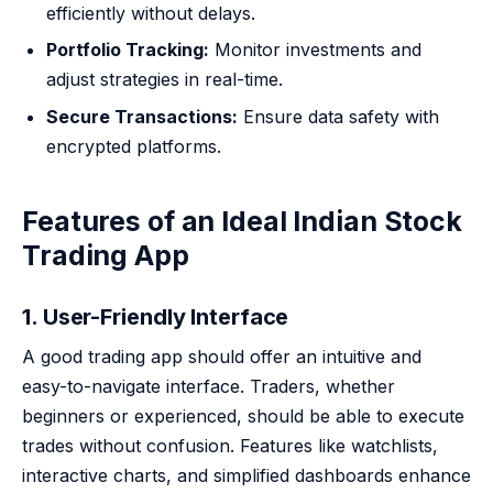
efficiently without delays.
Portfolio Tracking:
Monitor investments and
adjust strategies in real-time.
Secure Transactions:
Ensure data safety with
encrypted platforms.
Features of an Ideal Indian Stock
Trading App
1. User-Friendly Interface
A good trading app should offer an intuitive and
easy-to-navigate interface. Traders, whether
beginners or experienced, should be able to execute
trades without confusion. Features like watchlists,
interactive charts, and simplified dashboards enhance