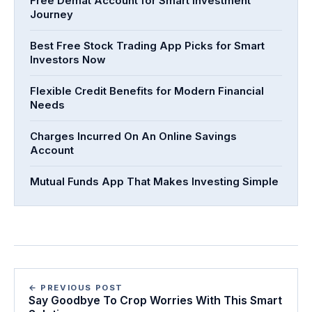
Free Demat Account for Smart Investment
Journey
Best Free Stock Trading App Picks for Smart
Investors Now
Flexible Credit Benefits for Modern Financial
Needs
Charges Incurred On An Online Savings
Account
Mutual Funds App That Makes Investing Simple
← PREVIOUS POST
Say Goodbye To Crop Worries With This Smart