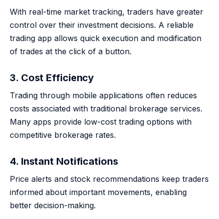
With real-time market tracking, traders have greater
control over their investment decisions. A reliable
trading app allows quick execution and modification
of trades at the click of a button.
3. Cost Efficiency
Trading through mobile applications often reduces
costs associated with traditional brokerage services.
Many apps provide low-cost trading options with
competitive brokerage rates.
4. Instant Notifications
Price alerts and stock recommendations keep traders
informed about important movements, enabling
better decision-making.