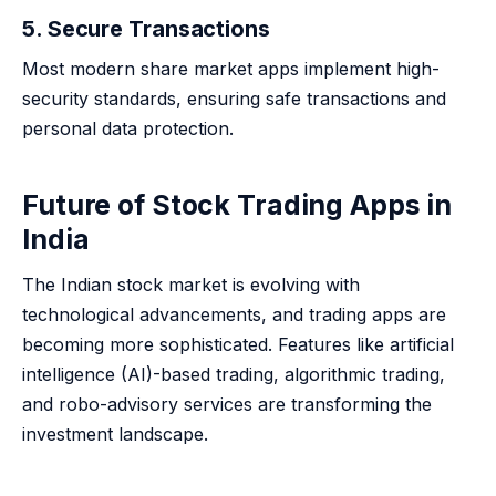
5. Secure Transactions
Most modern share market apps implement high-
security standards, ensuring safe transactions and
personal data protection.
Future of Stock Trading Apps in
India
The Indian stock market is evolving with
technological advancements, and trading apps are
becoming more sophisticated. Features like artificial
intelligence (AI)-based trading, algorithmic trading,
and robo-advisory services are transforming the
investment landscape.