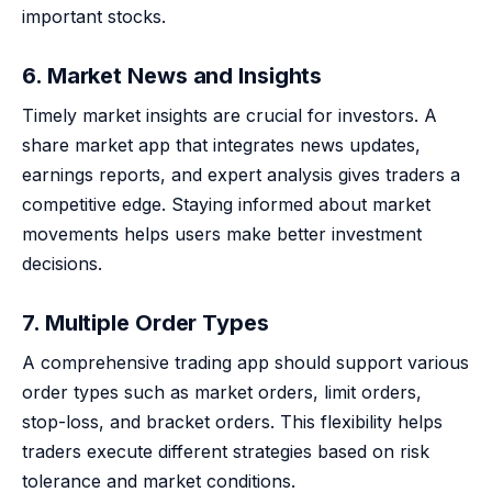
important stocks.
6. Market News and Insights
Timely market insights are crucial for investors. A
share market app that integrates news updates,
earnings reports, and expert analysis gives traders a
competitive edge. Staying informed about market
movements helps users make better investment
decisions.
7. Multiple Order Types
A comprehensive trading app should support various
order types such as market orders, limit orders,
stop-loss, and bracket orders. This flexibility helps
traders execute different strategies based on risk
tolerance and market conditions.