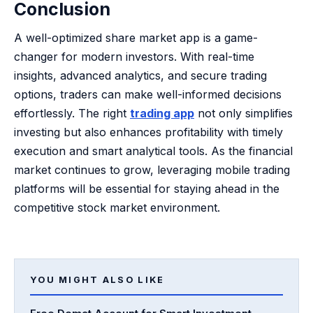
Conclusion
A well-optimized share market app is a game-
changer for modern investors. With real-time
insights, advanced analytics, and secure trading
options, traders can make well-informed decisions
effortlessly. The right
trading app
not only simplifies
investing but also enhances profitability with timely
execution and smart analytical tools. As the financial
market continues to grow, leveraging mobile trading
platforms will be essential for staying ahead in the
competitive stock market environment.
YOU MIGHT ALSO LIKE