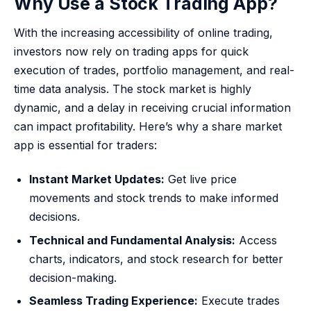
Why Use a Stock Trading App?
With the increasing accessibility of online trading,
investors now rely on trading apps for quick
execution of trades, portfolio management, and real-
time data analysis. The stock market is highly
dynamic, and a delay in receiving crucial information
can impact profitability. Here’s why a share market
app is essential for traders:
Instant Market Updates:
Get live price
movements and stock trends to make informed
decisions.
Technical and Fundamental Analysis:
Access
charts, indicators, and stock research for better
decision-making.
Seamless Trading Experience:
Execute trades