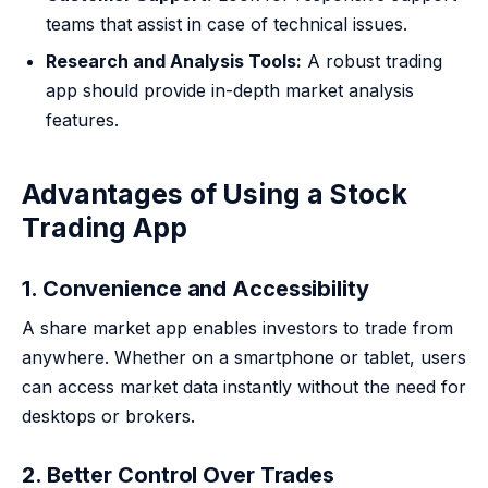
teams that assist in case of technical issues.
Research and Analysis Tools:
A robust trading
app should provide in-depth market analysis
features.
Advantages of Using a Stock
Trading App
1. Convenience and Accessibility
A share market app enables investors to trade from
anywhere. Whether on a smartphone or tablet, users
can access market data instantly without the need for
desktops or brokers.
2. Better Control Over Trades