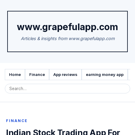
www.grapefulapp.com
Articles & insights from www.grapefulapp.com
Home
Finance
App reviews
earning money app
A
FINANCE
Indian Stock Trading App For