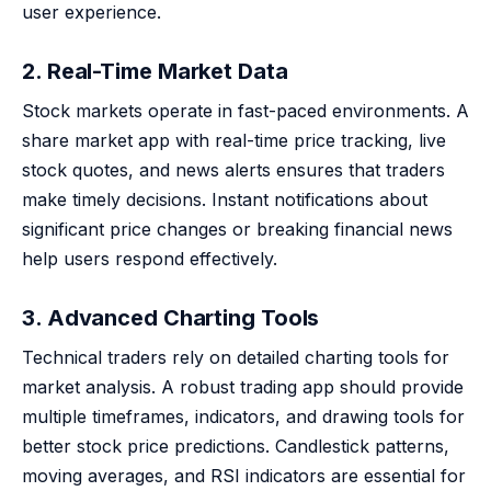
user experience.
2. Real-Time Market Data
Stock markets operate in fast-paced environments. A
share market app with real-time price tracking, live
stock quotes, and news alerts ensures that traders
make timely decisions. Instant notifications about
significant price changes or breaking financial news
help users respond effectively.
3. Advanced Charting Tools
Technical traders rely on detailed charting tools for
market analysis. A robust trading app should provide
multiple timeframes, indicators, and drawing tools for
better stock price predictions. Candlestick patterns,
moving averages, and RSI indicators are essential for