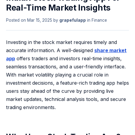
Real-Time Market Insights
Posted on
Mar 15, 2025
by
grapefulapp
in
Finance
Investing in the stock market requires timely and
accurate information. A well-designed
share market
app
offers traders and investors real-time insights,
seamless transactions, and a user-friendly interface.
With market volatility playing a crucial role in
investment decisions, a feature-rich trading app helps
users stay ahead of the curve by providing live
market updates, technical analysis tools, and secure
trading environments.