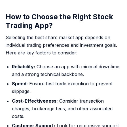
How to Choose the Right Stock
Trading App?
Selecting the best share market app depends on
individual trading preferences and investment goals.
Here are key factors to consider:
Reliability:
Choose an app with minimal downtime
and a strong technical backbone.
Speed:
Ensure fast trade execution to prevent
slippage.
Cost-Effectiveness:
Consider transaction
charges, brokerage fees, and other associated
costs.
Customer Support:
Look for responsive support