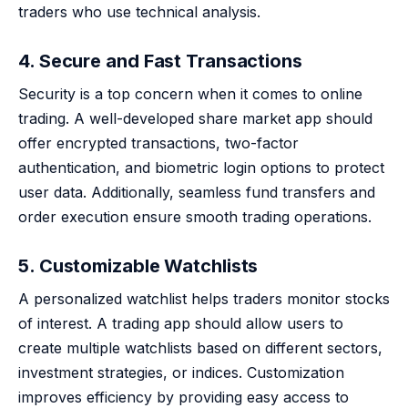
traders who use technical analysis.
4. Secure and Fast Transactions
Security is a top concern when it comes to online
trading. A well-developed share market app should
offer encrypted transactions, two-factor
authentication, and biometric login options to protect
user data. Additionally, seamless fund transfers and
order execution ensure smooth trading operations.
5. Customizable Watchlists
A personalized watchlist helps traders monitor stocks
of interest. A trading app should allow users to
create multiple watchlists based on different sectors,
investment strategies, or indices. Customization
improves efficiency by providing easy access to