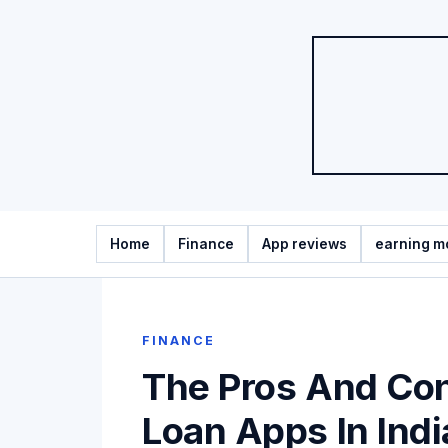
Home
Finance
App reviews
earning m
FINANCE
The Pros And Con
Loan Apps In Indi