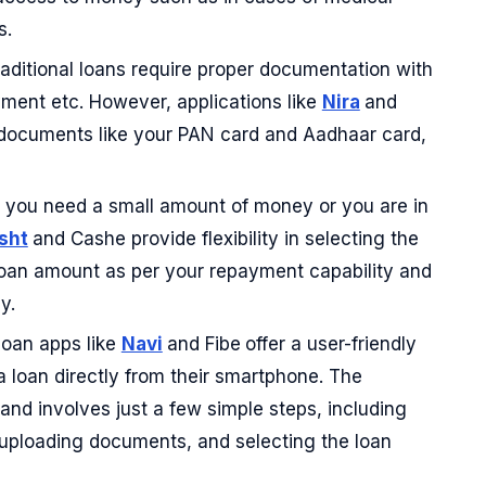
s.
aditional loans require proper documentation with
ment etc. However, applications like
Nira
and
 documents like your PAN card and Aadhaar card,
you need a small amount of money or you are in
sht
and Cashe provide flexibility in selecting the
oan amount as per your repayment capability and
y.
oan apps like
Navi
and Fibe
offer a user-friendly
a loan directly from their smartphone. The
 and involves just a few simple steps, including
ls, uploading documents, and selecting the loan