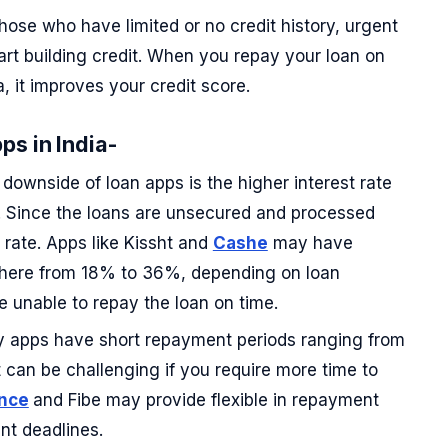
hose who have limited or no credit history, urgent
rt building credit. When you repay your loan on
a, it improves your credit score.
ps in India-
downside of loan apps is the higher interest rate
s. Since the loans are unsecured and processed
 rate. Apps like Kissht and
Cashe
may have
where from 18% to 36%, depending on loan
re unable to repay the loan on time.
apps have short repayment periods ranging from
 can be challenging if you require more time to
nce
and Fibe may provide flexible in repayment
nt deadlines.