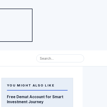
YOU MIGHT ALSO LIKE
Free Demat Account for Smart
Investment Journey