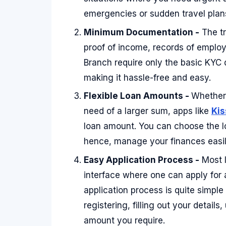
emergencies or sudden travel plan
Minimum Documentation -
The tr
proof of income, records of employ
Branch require only the basic KYC
making it hassle-free and easy.
Flexible Loan Amounts -
Whether 
need of a larger sum, apps like
Kis
loan amount. You can choose the l
hence, manage your finances easil
Easy Application Process -
Most l
interface where one can apply for 
application process is quite simple
registering, filling out your detai
amount you require.