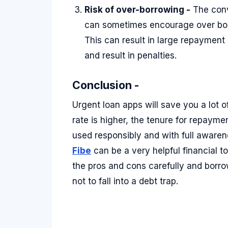
Risk of over-borrowing -
The conv
can sometimes encourage over bor
This can result in large repayment
and result in penalties.
Conclusion -
Urgent loan apps will save you a lot o
rate is higher, the tenure for repaymen
used responsibly and with full awaren
Fibe
can be a very helpful financial t
the pros and cons carefully and borr
not to fall into a debt trap.