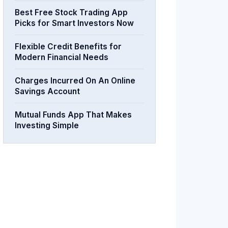
Best Free Stock Trading App
Picks for Smart Investors Now
Flexible Credit Benefits for
Modern Financial Needs
Charges Incurred On An Online
Savings Account
Mutual Funds App That Makes
Investing Simple