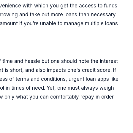
enience with which you get the access to funds
rowing and take out more loans than necessary.
 amount if you’re unable to manage multiple loans
f time and hassle but one should note the interest
t is short, and also impacts one's credit score. If
ess of terms and conditions, urgent loan apps like
ool in times of need. Yet, one must always weigh
ow only what you can comfortably repay in order