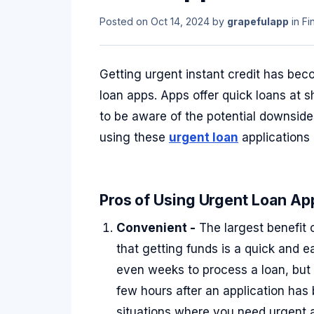
Posted on
Oct 14, 2024
by
grapefulapp
in
Fi
Getting urgent instant credit has bec
loan apps. Apps offer quick loans at s
to be aware of the potential downsides.
using these
urgent loan
applications 
Pros of Using Urgent Loan App
Convenient -
The largest benefit 
that getting funds is a quick and e
even weeks to process a loan, but 
few hours after an application has
situations where you need urgent 