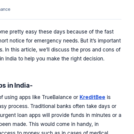
nance
ome pretty easy these days because of the fast
hort notice for emergency needs. But it’s important
 In this article, we’ll discuss the pros and cons of
in India to help you make the right decision.
s in India-
of using apps like TrueBalance or
KreditBee
is
asy process. Traditional banks often take days or
urgent loan apps will provide funds in minutes or a
 been made. This would come in handy, in
access to money such as in cases of medical