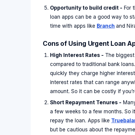
Opportunity to build credit -
For t
loan apps can be a good way to sta
time with apps like
Branch
and Nir
Cons of Using Urgent Loan Ap
High Interest Rates -
The biggest 
compared to traditional bank loan
quickly they charge higher interest
interest rates that can range any
amount. So it can be costly if you’
Short Repayment Tenures -
Many 
a few weeks to a few months. So it
repay the loan. Apps like
Truebala
but be cautious about the repayme