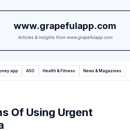
www.grapefulapp.com
Articles & insights from www.grapefulapp.com
oney app
ASO
Health & Fitness
News & Magazines
s Of Using Urgent
a