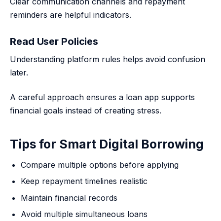
Clear communication channels and repayment
reminders are helpful indicators.
Read User Policies
Understanding platform rules helps avoid confusion
later.
A careful approach ensures a loan app supports
financial goals instead of creating stress.
Tips for Smart Digital Borrowing
Compare multiple options before applying
Keep repayment timelines realistic
Maintain financial records
Avoid multiple simultaneous loans