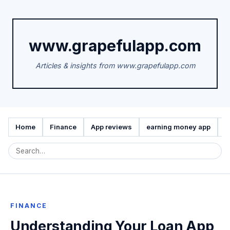
www.grapefulapp.com
Articles & insights from www.grapefulapp.com
Home
Finance
App reviews
earning money app
A
FINANCE
Understanding Your Loan App