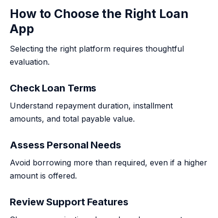
How to Choose the Right Loan
App
Selecting the right platform requires thoughtful
evaluation.
Check Loan Terms
Understand repayment duration, installment
amounts, and total payable value.
Assess Personal Needs
Avoid borrowing more than required, even if a higher
amount is offered.
Review Support Features