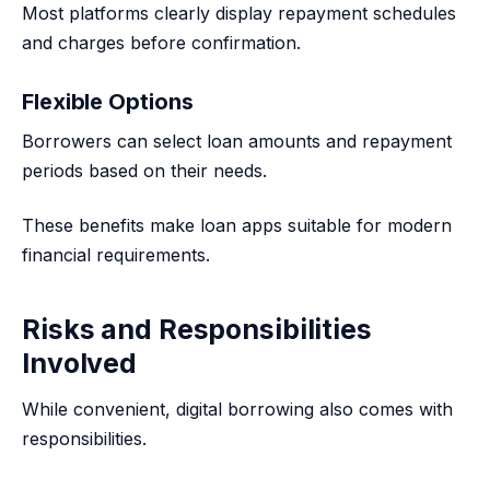
Most platforms clearly display repayment schedules
and charges before confirmation.
Flexible Options
Borrowers can select loan amounts and repayment
periods based on their needs.
These benefits make loan apps suitable for modern
financial requirements.
Risks and Responsibilities
Involved
While convenient, digital borrowing also comes with
responsibilities.