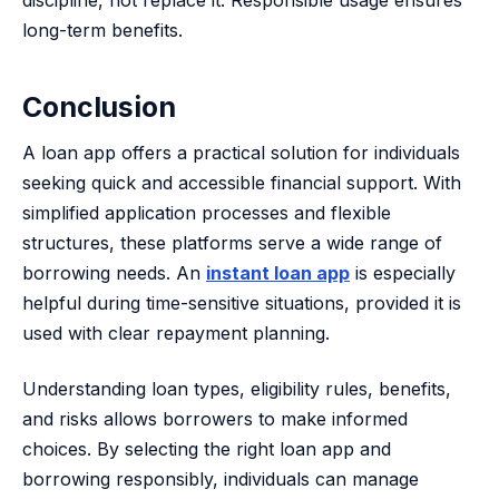
discipline, not replace it. Responsible usage ensures
long-term benefits.
Conclusion
A loan app offers a practical solution for individuals
seeking quick and accessible financial support. With
simplified application processes and flexible
structures, these platforms serve a wide range of
borrowing needs. An
instant loan app
is especially
helpful during time-sensitive situations, provided it is
used with clear repayment planning.
Understanding loan types, eligibility rules, benefits,
and risks allows borrowers to make informed
choices. By selecting the right loan app and
borrowing responsibly, individuals can manage