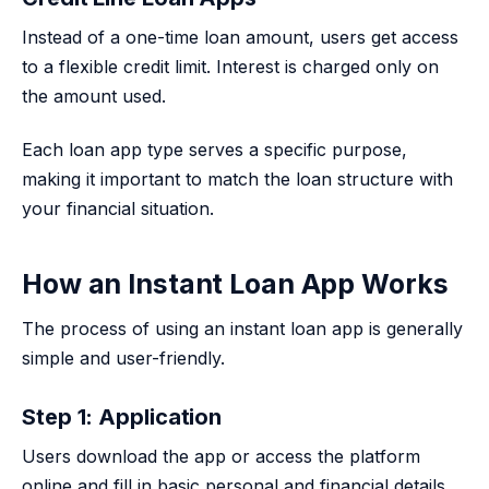
Instead of a one-time loan amount, users get access
to a flexible credit limit. Interest is charged only on
the amount used.
Each loan app type serves a specific purpose,
making it important to match the loan structure with
your financial situation.
How an Instant Loan App Works
The process of using an instant loan app is generally
simple and user-friendly.
Step 1: Application
Users download the app or access the platform
online and fill in basic personal and financial details.