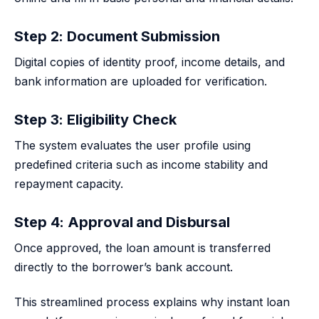
Step 2: Document Submission
Digital copies of identity proof, income details, and
bank information are uploaded for verification.
Step 3: Eligibility Check
The system evaluates the user profile using
predefined criteria such as income stability and
repayment capacity.
Step 4: Approval and Disbursal
Once approved, the loan amount is transferred
directly to the borrower’s bank account.
This streamlined process explains why instant loan