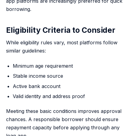
app platforms are increasingly preferred for quick
borrowing.
Eligibility Criteria to Consider
While eligibility rules vary, most platforms follow
similar guidelines:
Minimum age requirement
Stable income source
Active bank account
Valid identity and address proof
Meeting these basic conditions improves approval
chances. A responsible borrower should ensure
repayment capacity before applying through any
loan app.