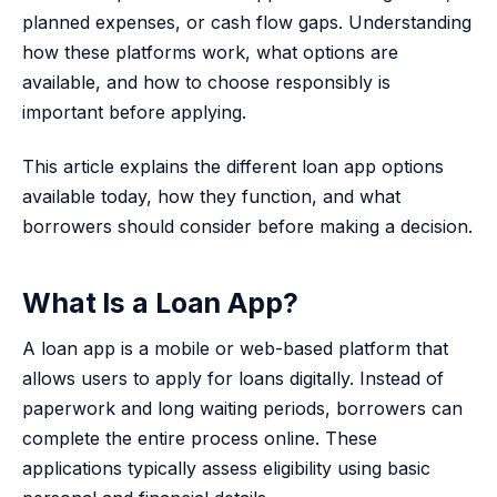
planned expenses, or cash flow gaps. Understanding
how these platforms work, what options are
available, and how to choose responsibly is
important before applying.
This article explains the different loan app options
available today, how they function, and what
borrowers should consider before making a decision.
What Is a Loan App?
A loan app is a mobile or web-based platform that
allows users to apply for loans digitally. Instead of
paperwork and long waiting periods, borrowers can
complete the entire process online. These
applications typically assess eligibility using basic