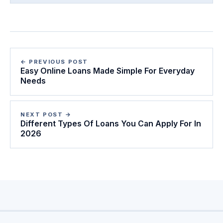
← PREVIOUS POST
Easy Online Loans Made Simple For Everyday
Needs
NEXT POST →
Different Types Of Loans You Can Apply For In
2026