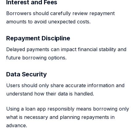
Interest and Fees
Borrowers should carefully review repayment
amounts to avoid unexpected costs.
Repayment Discipline
Delayed payments can impact financial stability and
future borrowing options.
Data Security
Users should only share accurate information and
understand how their data is handled.
Using a loan app responsibly means borrowing only
what is necessary and planning repayments in
advance.