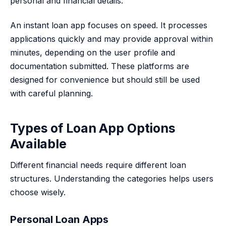
personal and financial details.
An instant loan app focuses on speed. It processes
applications quickly and may provide approval within
minutes, depending on the user profile and
documentation submitted. These platforms are
designed for convenience but should still be used
with careful planning.
Types of Loan App Options
Available
Different financial needs require different loan
structures. Understanding the categories helps users
choose wisely.
Personal Loan Apps