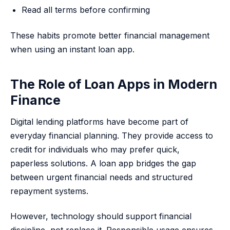
Read all terms before confirming
These habits promote better financial management
when using an instant loan app.
The Role of Loan Apps in Modern
Finance
Digital lending platforms have become part of
everyday financial planning. They provide access to
credit for individuals who may prefer quick,
paperless solutions. A loan app bridges the gap
between urgent financial needs and structured
repayment systems.
However, technology should support financial