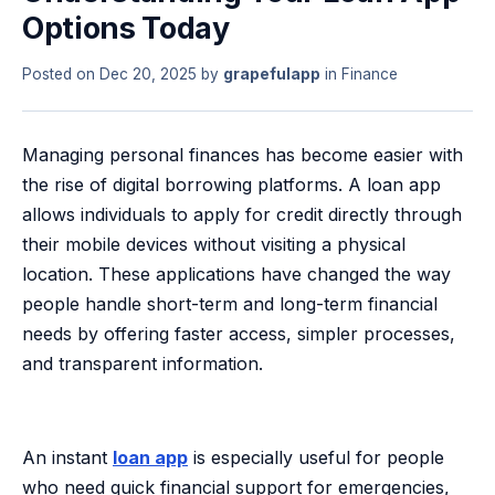
Options Today
Posted on
Dec 20, 2025
by
grapefulapp
in
Finance
Managing personal finances has become easier with
the rise of digital borrowing platforms. A loan app
allows individuals to apply for credit directly through
their mobile devices without visiting a physical
location. These applications have changed the way
people handle short-term and long-term financial
needs by offering faster access, simpler processes,
and transparent information.
An instant
loan app
is especially useful for people
who need quick financial support for emergencies,