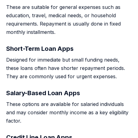
These are suitable for general expenses such as
education, travel, medical needs, or household
requirements. Repayment is usually done in fixed
monthly installments.
Short-Term Loan Apps
Designed for immediate but small funding needs,
these loans often have shorter repayment periods.
They are commonly used for urgent expenses.
Salary-Based Loan Apps
These options are available for salaried individuals
and may consider monthly income as a key eligibility
factor.
Credit Line Loan Apps