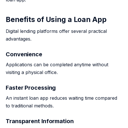
Benefits of Using a Loan App
Digital lending platforms offer several practical
advantages.
Convenience
Applications can be completed anytime without
visiting a physical office.
Faster Processing
An instant loan app reduces waiting time compared
to traditional methods.
Transparent Information