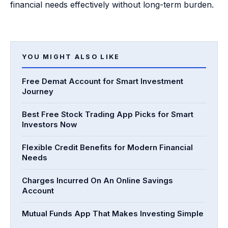
financial needs effectively without long-term burden.
YOU MIGHT ALSO LIKE
Free Demat Account for Smart Investment
Journey
Best Free Stock Trading App Picks for Smart
Investors Now
Flexible Credit Benefits for Modern Financial
Needs
Charges Incurred On An Online Savings
Account
Mutual Funds App That Makes Investing Simple