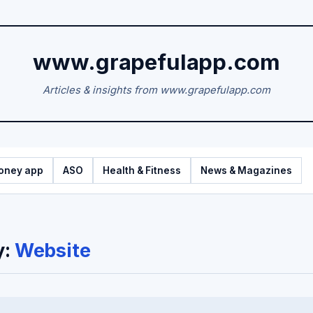
www.grapefulapp.com
Articles & insights from www.grapefulapp.com
oney app
ASO
Health & Fitness
News & Magazines
y:
Website