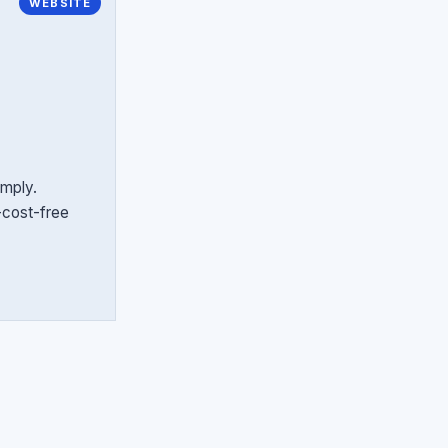
WEBSITE
imply.
r-cost-free