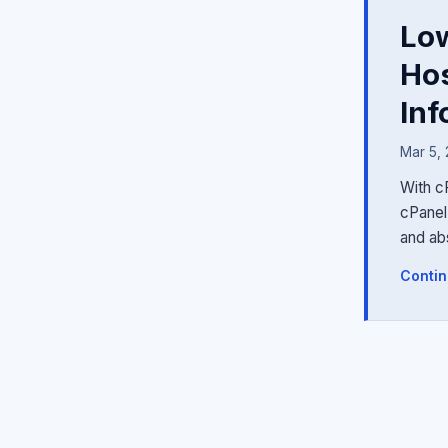
Low
Hos
Inf
Mar 5,
With c
cPanel 
and ab
Contin