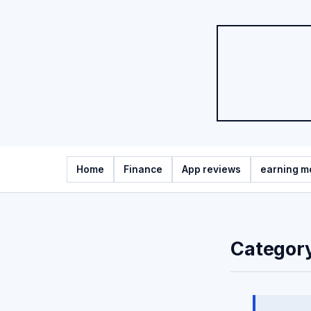
Home
Finance
App reviews
earning m
Categor