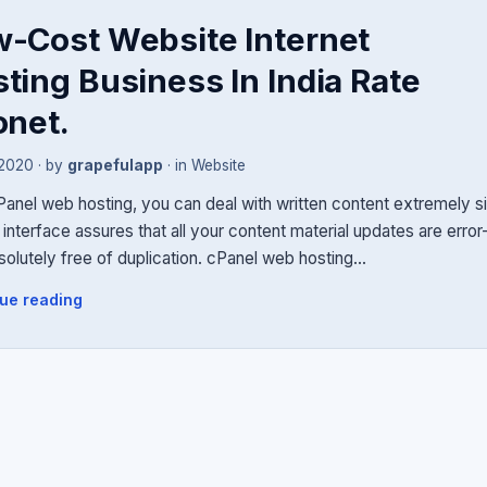
-Cost Website Internet
ting Business In India Rate
onet.
 2020
· by
grapefulapp
· in
Website
Panel web hosting, you can deal with written content extremely s
interface assures that all your content material updates are erro
solutely free of duplication. cPanel web hosting…
ue reading