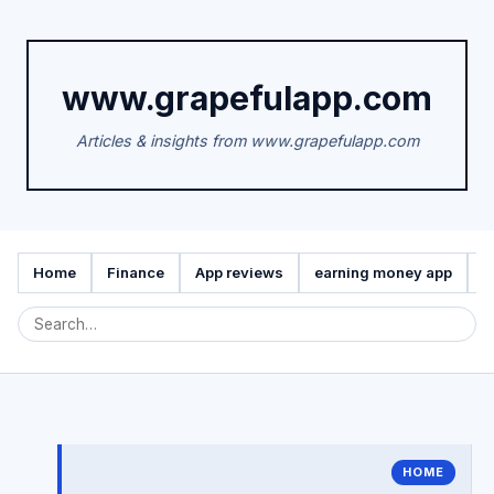
www.grapefulapp.com
Articles & insights from www.grapefulapp.com
Home
Finance
App reviews
earning money app
A
HOME