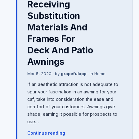
Receiving
Substitution
Materials And
Frames For
Deck And Patio
Awnings
Mar 5, 2020
· by
grapefulapp
· in
Home
If an aesthetic attraction is not adequate to
spur your fascination in an awning for your
caf, take into consideration the ease and
comfort of your customers. Awnings give
shade, earning it possible for prospects to
use…
Continue reading