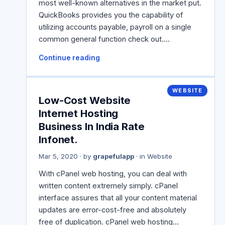
most well-known alternatives in the market put.
QuickBooks provides you the capability of
utilizing accounts payable, payroll on a single
common general function check out.…
Continue reading
WEBSITE
Low-Cost Website
Internet Hosting
Business In India Rate
Infonet.
Mar 5, 2020
· by
grapefulapp
· in
Website
With cPanel web hosting, you can deal with
written content extremely simply. cPanel
interface assures that all your content material
updates are error-cost-free and absolutely
free of duplication. cPanel web hosting…